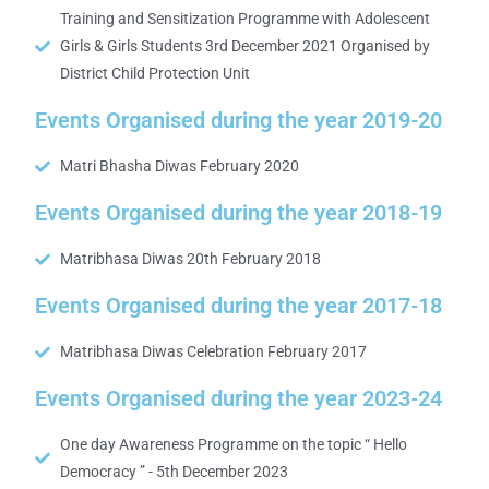
Training and Sensitization Programme with Adolescent
Girls & Girls Students 3rd December 2021 Organised by
District Child Protection Unit
Events Organised during the year 2019-20
Matri Bhasha Diwas February 2020
Events Organised during the year 2018-19
Matribhasa Diwas 20th February 2018
Events Organised during the year 2017-18
Matribhasa Diwas Celebration February 2017
Events Organised during the year 2023-24
One day Awareness Programme on the topic “ Hello
Democracy ” - 5th December 2023