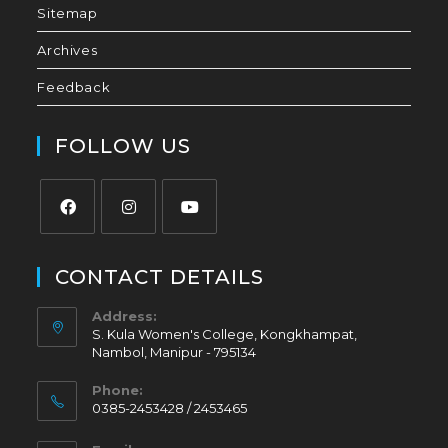
Sitemap
Archives
Feedback
FOLLOW US
CONTACT DETAILS
Address:
S. Kula Women's College, Kongkhampat,
Nambol, Manipur - 795134
Phone:
0385-2453428 / 2453465