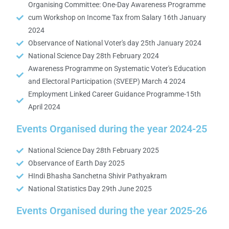
Organising Committee: One-Day Awareness Programme
cum Workshop on Income Tax from Salary 16th January
2024
Observance of National Voter's day 25th January 2024
National Science Day 28th February 2024
Awareness Programme on Systematic Voter's Education
and Electoral Participation (SVEEP) March 4 2024
Employment Linked Career Guidance Programme-15th
April 2024
Events Organised during the year 2024-25
National Science Day 28th February 2025
Observance of Earth Day 2025
HIndi Bhasha Sanchetna Shivir Pathyakram
National Statistics Day 29th June 2025
Events Organised during the year 2025-26