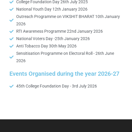
College Foundation Day 26th July 2025
National Youth Day 12th January 2026
Outreach Programme on VIKSHIT BHARAT 10th January
2026
RTI Awareness Programme 22nd January 2026
National Voters Day -25th January 2026
Anti Tobacco Day 30th May 2026
Sensitisation Programme on Electoral Roll - 26th June
2026
Events Organised during the year 2026-27
45th College Foundation Day - 3rd July 2026