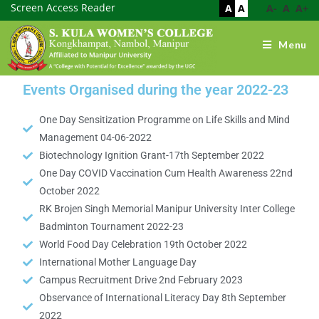
Screen Access Reader
A
A
A-
A
A+
Menu
Events Organised during the year 2022-23
One Day Sensitization Programme on Life Skills and Mind
Management 04-06-2022
Biotechnology Ignition Grant-17th September 2022
One Day COVID Vaccination Cum Health Awareness 22nd
October 2022
RK Brojen Singh Memorial Manipur University Inter College
Badminton Tournament 2022-23
World Food Day Celebration 19th October 2022
International Mother Language Day
Campus Recruitment Drive 2nd February 2023
Observance of International Literacy Day 8th September
2022