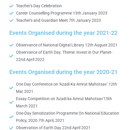
Teacher's Day Celebration
Career Counselling Programme 13th January 2023
Teacher's and Guardian Meet 7th January 2023
Events Organised during the year 2021-22
Observance of National Digital Library 12th August 2021
Observance of Earth Day. Theme: Invest in Our Planet-
22nd April 2022
Events Organised during the year 2020-21
One Day Conference on ‘Azadi Ka Amrut Mahotsav’ 12th
Mar 2021
Essay Competition on 'Azadi ka Amrut Mahotsav'15th
March 2021
One-Day Sensitization Programme On National Education
Policy, 2020 7th April, 2021
Observation of Earth Day 22nd April 2021