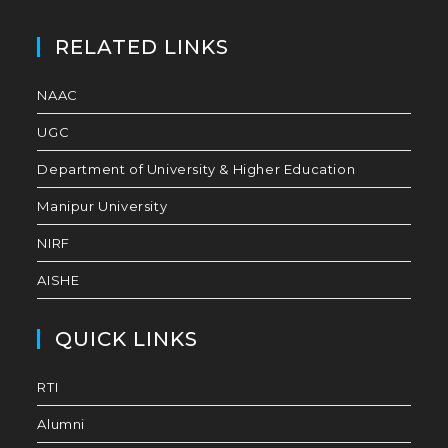
RELATED LINKS
NAAC
UGC
Department of University & Higher Education
Manipur University
NIRF
AISHE
QUICK LINKS
RTI
Alumni