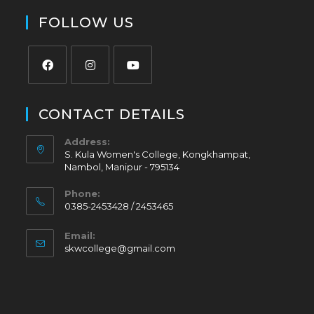
FOLLOW US
CONTACT DETAILS
Address:
S. Kula Women's College, Kongkhampat,
Nambol, Manipur - 795134
Phone:
0385-2453428 / 2453465
Email:
skwcollege@gmail.com