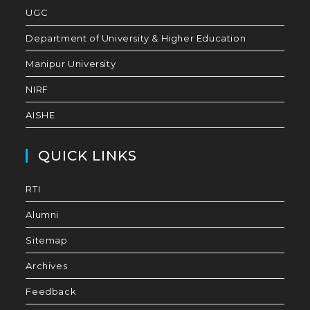
UGC
Department of University & Higher Education
Manipur University
NIRF
AISHE
QUICK LINKS
RTI
Alumni
Sitemap
Archives
Feedback