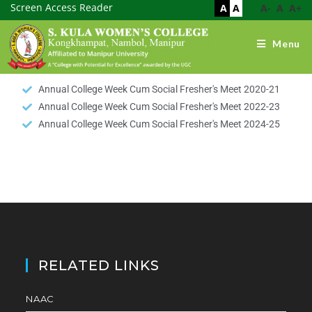
Screen Access Reader
A
A
A-
A
A+
Menu
Annual College Week Cum Social Fresher's Meet 2020-21
Annual College Week Cum Social Fresher's Meet 2022-23
Annual College Week Cum Social Fresher's Meet 2024-25
RELATED LINKS
NAAC