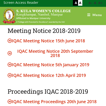
Screen Access Reader
A
A
A-
A
A+
Menu
Meeting Notice 2018-2019
IQAC Meeting Notice 15th June 2018
IQAC Meeting Notice 20th September
2018
IQAC Meeting Notice 5th January 2019
IQAC Meeting Notice 12th April 2019
Proceedings IQAC 2018-2019
IQAC Meeting Proceedings 20th June 2018