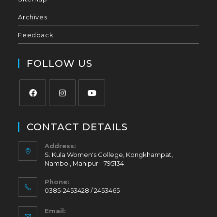
Archives
Feedback
FOLLOW US
CONTACT DETAILS
Address:
S. Kula Women's College, Kongkhampat,
Nambol, Manipur - 795134
Phone:
0385-2453428 / 2453465
Email: