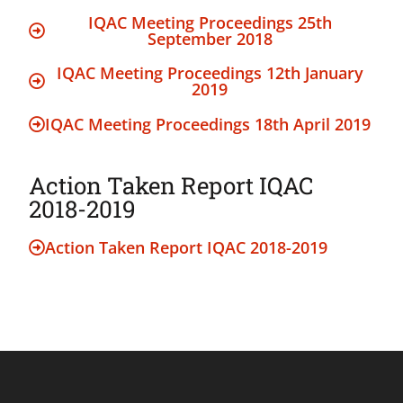
IQAC Meeting Proceedings 25th
September 2018
IQAC Meeting Proceedings 12th January
2019
IQAC Meeting Proceedings 18th April 2019
Action Taken Report IQAC
2018-2019
Action Taken Report IQAC 2018-2019