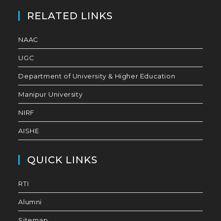
RELATED LINKS
NAAC
UGC
Department of University & Higher Education
Manipur University
NIRF
AISHE
QUICK LINKS
RTI
Alumni
Sitemap