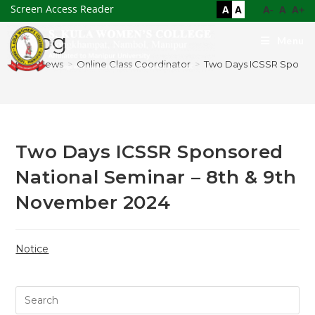
Screen Access Reader
A
A
A-
A
A+
Blog
Menu
>
News
>
Online Class Coordinator
>
Two Days ICSSR Sponsor
Two Days ICSSR Sponsored
National Seminar – 8th & 9th
November 2024
Notice