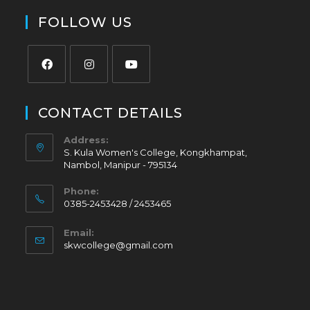
FOLLOW US
CONTACT DETAILS
Address:
S. Kula Women's College, Kongkhampat,
Nambol, Manipur - 795134
Phone:
0385-2453428 / 2453465
Email:
skwcollege@gmail.com