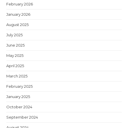
February 2026
January 2026
August 2025
July 2025
June 2025
May 2025
April 2025
March 2025
February 2025
January 2025
October 2024
September 2024
August 2024