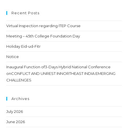
Recent Posts
Virtual Inspection regarding ITEP Course
Meeting – 45th College Foundation Day
Holiday Eid-ud-Fitr
Notice
Inaugural Function of3-Days Hybrid National Conference
onCONFLICT AND UNREST INNORTHEAST INDIA:EMERGING
CHALLENGES
Archives
July 2026
June 2026