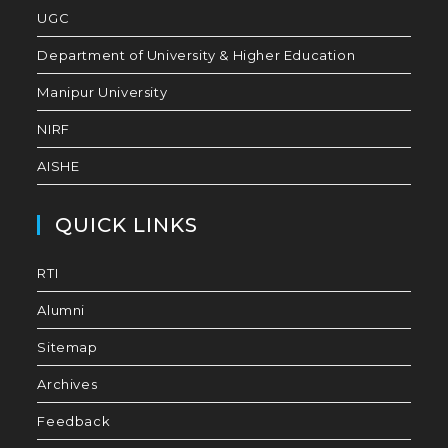
UGC
Department of University & Higher Education
Manipur University
NIRF
AISHE
QUICK LINKS
RTI
Alumni
Sitemap
Archives
Feedback