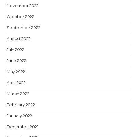
November 2022
October 2022
September 2022
August 2022
July 2022
June 2022
May 2022
April 2022
March 2022
February 2022
January 2022
December 2021