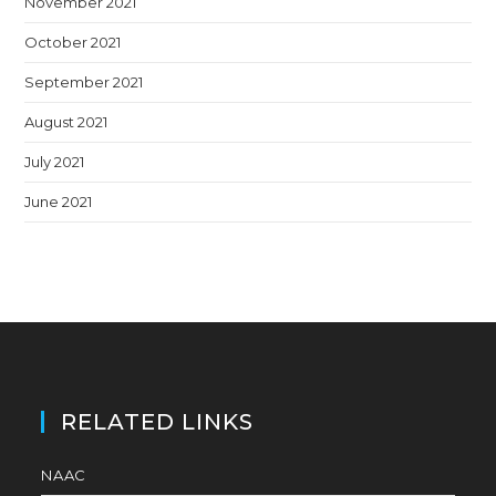
November 2021
October 2021
September 2021
August 2021
July 2021
June 2021
RELATED LINKS
NAAC