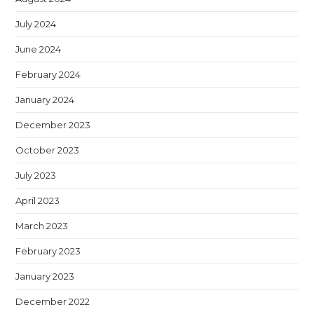
July 2024
June 2024
February 2024
January 2024
December 2023
October 2023
July 2023
April 2023
March 2023
February 2023
January 2023
December 2022