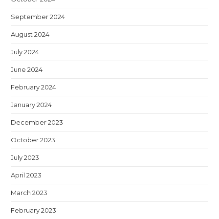
September 2024
August 2024
July 2024
June 2024
February 2024
January 2024
December 2023
October 2023
July 2023
April 2023
March 2023
February 2023