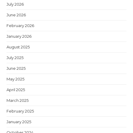
July 2026
June 2026
February 2026
January 2026
August 2025
July 2025
June 2025
May 2025
April 2025
March 2025
February 2025
January 2025
October 2024