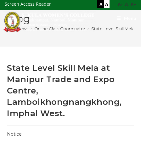
Screen Access Reader
A
A
A-
A
A+
Blog
Menu
>
News
>
Online Class Coordinator
>
State Level Skill Mela
State Level Skill Mela at
Manipur Trade and Expo
Centre,
Lamboikhongnangkhong,
Imphal West.
Notice