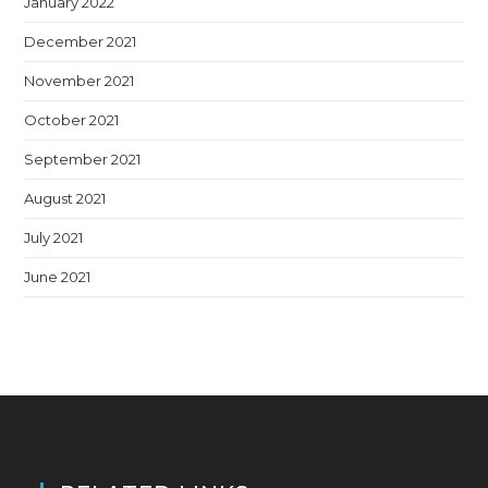
January 2022
December 2021
November 2021
October 2021
September 2021
August 2021
July 2021
June 2021