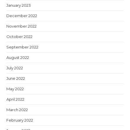
January 2023
December 2022
November 2022
October 2022
September 2022
August 2022
July 2022
June 2022
May 2022
April 2022
March 2022
February 2022