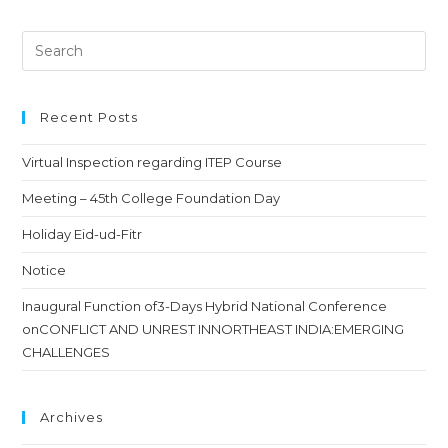
Recent Posts
Virtual Inspection regarding ITEP Course
Meeting – 45th College Foundation Day
Holiday Eid-ud-Fitr
Notice
Inaugural Function of3-Days Hybrid National Conference
onCONFLICT AND UNREST INNORTHEAST INDIA:EMERGING
CHALLENGES
Archives