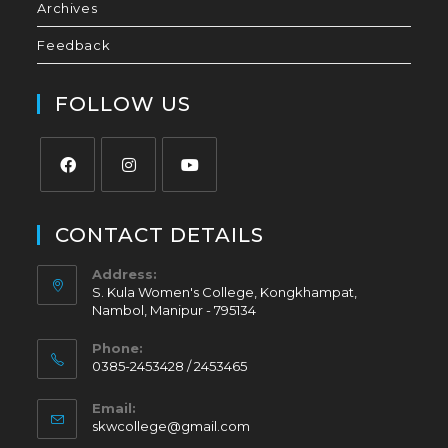
Archives
Feedback
FOLLOW US
CONTACT DETAILS
Address:
S. Kula Women's College, Kongkhampat,
Nambol, Manipur - 795134
Phone:
0385-2453428 / 2453465
Email:
skwcollege@gmail.com