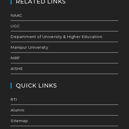
RELATED LINKS
NAAC
UGC
Department of University & Higher Education
Manipur University
NIRF
AISHE
QUICK LINKS
RTI
Alumni
Sitemap