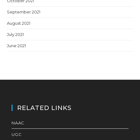
October 2021
September 2021
August 2021
July 2021
June 2021
RELATED LINKS
NAAC
UGC