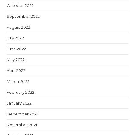
October 2022
September 2022
August 2022
July 2022
June 2022
May 2022
April 2022
March 2022
February 2022
January 2022
December 2021
November 2021