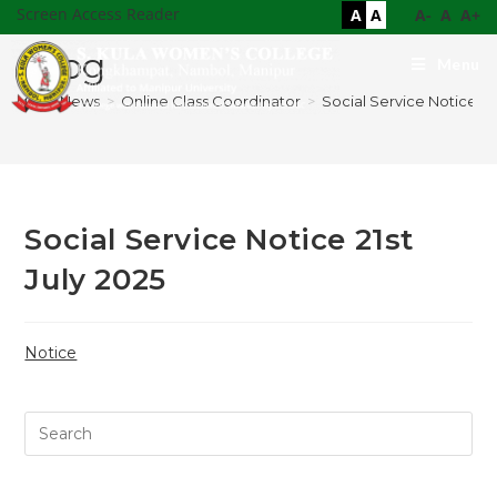
Screen Access Reader
A
A
A-
A
A+
Blog
Menu
>
News
>
Online Class Coordinator
>
Social Service Notice 21s
Social Service Notice 21st
July 2025
Notice