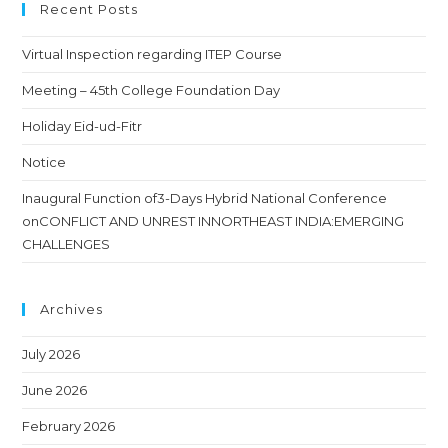
Recent Posts
Virtual Inspection regarding ITEP Course
Meeting – 45th College Foundation Day
Holiday Eid-ud-Fitr
Notice
Inaugural Function of3-Days Hybrid National Conference
onCONFLICT AND UNREST INNORTHEAST INDIA:EMERGING
CHALLENGES
Archives
July 2026
June 2026
February 2026