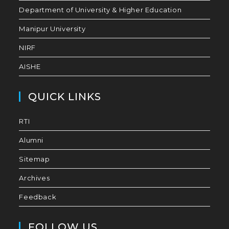
Department of University & Higher Education
Manipur University
NIRF
AISHE
QUICK LINKS
RTI
Alumni
Sitemap
Archives
Feedback
FOLLOW US