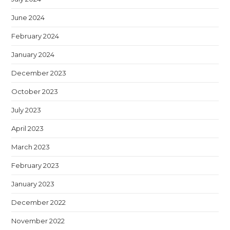
June 2024
February 2024
January 2024
December 2023
October 2023
July 2023
April 2023
March 2023
February 2023
January 2023
December 2022
November 2022