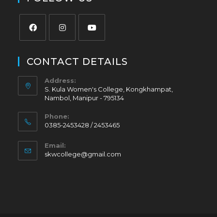
CONTACT DETAILS
Address:
S. Kula Women's College, Kongkhampat,
Nambol, Manipur - 795134
Phone:
0385-2453428 / 2453465
Email:
skwcollege@gmail.com