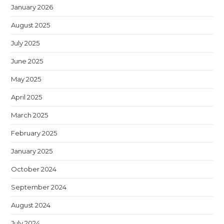
January 2026
August 2025
July 2025
June 2025
May 2025
April 2025
March 2025
February 2025
January 2025
October 2024
September 2024
August 2024
July 2024