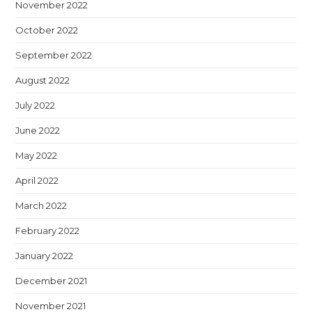
November 2022
October 2022
September 2022
August 2022
July 2022
June 2022
May 2022
April 2022
March 2022
February 2022
January 2022
December 2021
November 2021