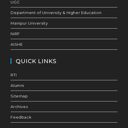
UGC
Department of University & Higher Education
Manipur University
NIRF
AISHE
QUICK LINKS
RTI
Alumni
Sitemap
Archives
Feedback