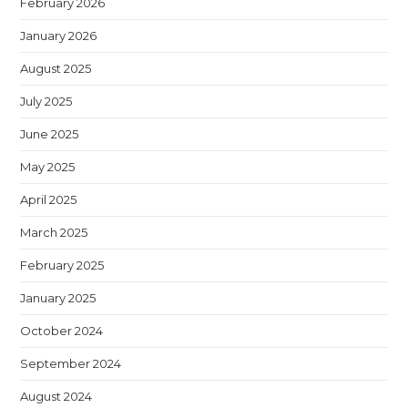
February 2026
January 2026
August 2025
July 2025
June 2025
May 2025
April 2025
March 2025
February 2025
January 2025
October 2024
September 2024
August 2024