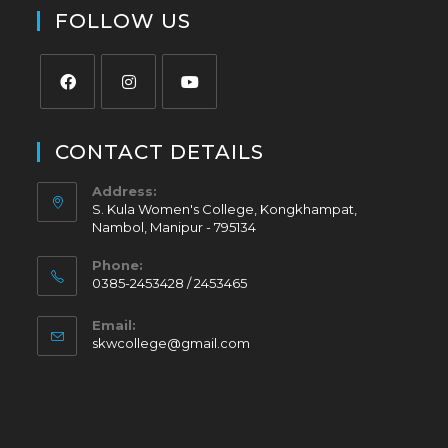
FOLLOW US
CONTACT DETAILS
Address:
S. Kula Women's College, Kongkhampat,
Nambol, Manipur - 795134
Phone:
0385-2453428 / 2453465
Email:
skwcollege@gmail.com