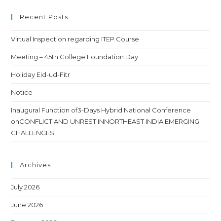
Recent Posts
Virtual Inspection regarding ITEP Course
Meeting – 45th College Foundation Day
Holiday Eid-ud-Fitr
Notice
Inaugural Function of3-Days Hybrid National Conference
onCONFLICT AND UNREST INNORTHEAST INDIA:EMERGING
CHALLENGES
Archives
July 2026
June 2026