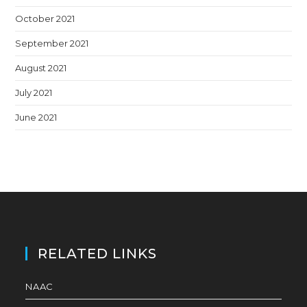
October 2021
September 2021
August 2021
July 2021
June 2021
RELATED LINKS
NAAC