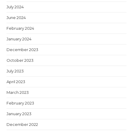
July 2024
June 2024
February 2024
January 2024
December 2023
October 2023
July 2023
April 2023
March 2023
February 2023
January 2023
December 2022