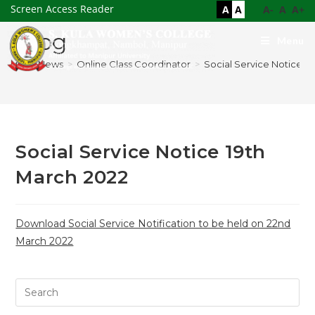
Screen Access Reader
A
A
A-
A
A+
Blog
Menu
>
News
>
Online Class Coordinator
>
Social Service Notice 1
Social Service Notice 19th
March 2022
Download Social Service Notification to be held on 22nd
March 2022