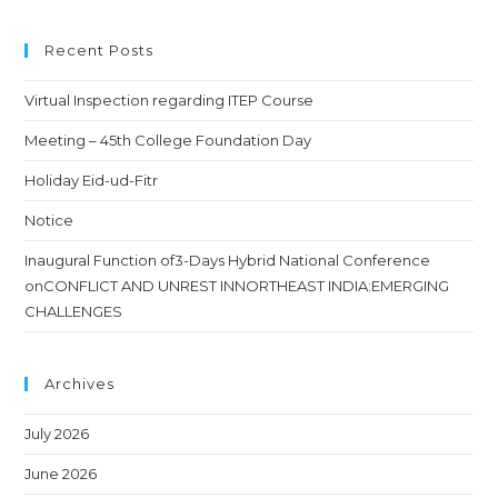
Recent Posts
Virtual Inspection regarding ITEP Course
Meeting – 45th College Foundation Day
Holiday Eid-ud-Fitr
Notice
Inaugural Function of3-Days Hybrid National Conference
onCONFLICT AND UNREST INNORTHEAST INDIA:EMERGING
CHALLENGES
Archives
July 2026
June 2026