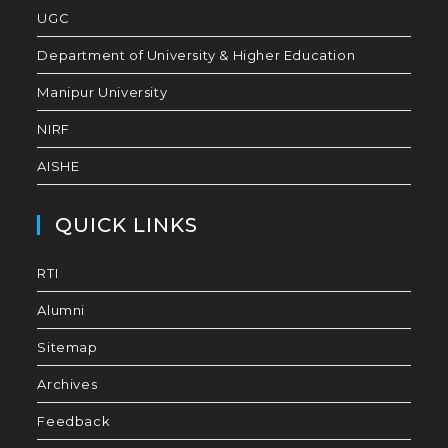
UGC
Department of University & Higher Education
Manipur University
NIRF
AISHE
QUICK LINKS
RTI
Alumni
Sitemap
Archives
Feedback