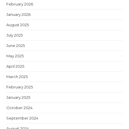
February 2026
January 2026
August 2025
July 2025
June 2025
May 2025
April 2025
March 2025
February 2025
January 2025
October 2024
September 2024
August 2024