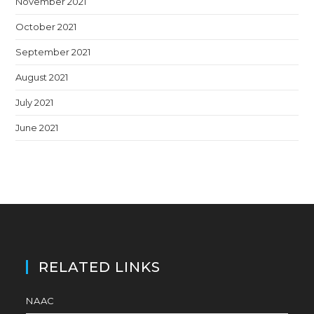
November 2021
October 2021
September 2021
August 2021
July 2021
June 2021
RELATED LINKS
NAAC