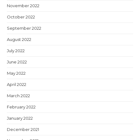
November 2022
October 2022
September 2022
August 2022
July 2022
June 2022
May 2022
April 2022
March 2022
February 2022
January 2022
December 2021