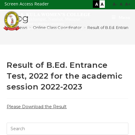
Screen Access Reader
A
A
A-
A
A+
Blog
Menu
>
News
>
Online Class Coordinator
>
Result of B.Ed. Entrance
Result of B.Ed. Entrance
Test, 2022 for the academic
session 2022-2023
Please Download the Result