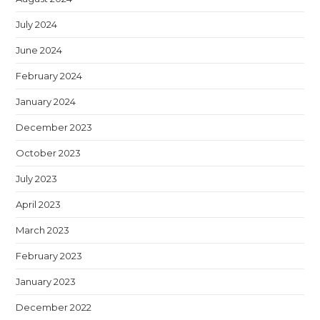
July 2024
June 2024
February 2024
January 2024
December 2023
October 2023
July 2023
April 2023
March 2023
February 2023
January 2023
December 2022