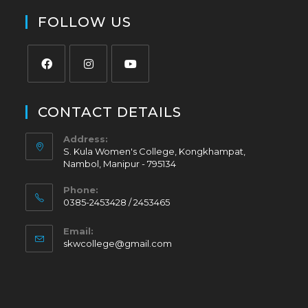
FOLLOW US
CONTACT DETAILS
Address:
S. Kula Women's College, Kongkhampat,
Nambol, Manipur - 795134
Phone:
0385-2453428 / 2453465
Email:
skwcollege@gmail.com