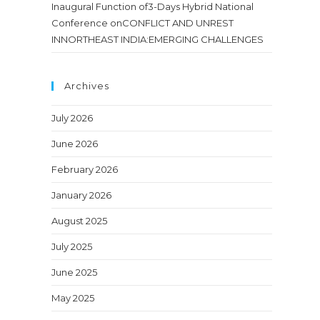
Inaugural Function of3-Days Hybrid National
Conference onCONFLICT AND UNREST
INNORTHEAST INDIA:EMERGING CHALLENGES
Archives
July 2026
June 2026
February 2026
January 2026
August 2025
July 2025
June 2025
May 2025