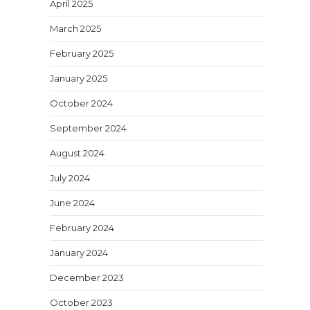
April 2025
March 2025
February 2025
January 2025
October 2024
September 2024
August 2024
July 2024
June 2024
February 2024
January 2024
December 2023
October 2023