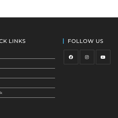
CK LINKS
FOLLOW US
ck