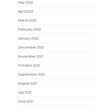
May 2022
April 2022
March 2022
February 2022
January 2022
December 2021
November 2021
October 2021
September 2021
August 2021
July 2021
June 2021