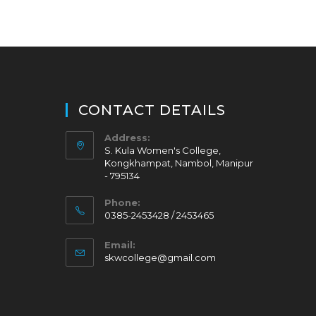
CONTACT DETAILS
Address:
S. Kula Women's College,
Kongkhampat, Nambol, Manipur
- 795134
Phone:
0385-2453428 / 2453465
Email:
skwcollege@gmail.com