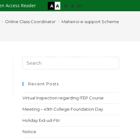
en Access Reader
A
A
A-
A
A+
>
Online Class Coordinator
>
Maheiroi e-support Scheme
es
Study Centres
Gallery
Publication
loads
Contact
Recent Posts
Virtual Inspection regarding ITEP Course
Meeting – 45th College Foundation Day
Holiday Eid-ud-Fitr
Notice