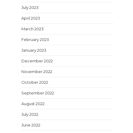
July 2023
April 2023
March 2023
February 2023
January 2023
December 2022
November 2022
October 2022
September 2022
August 2022
July 2022
June 2022