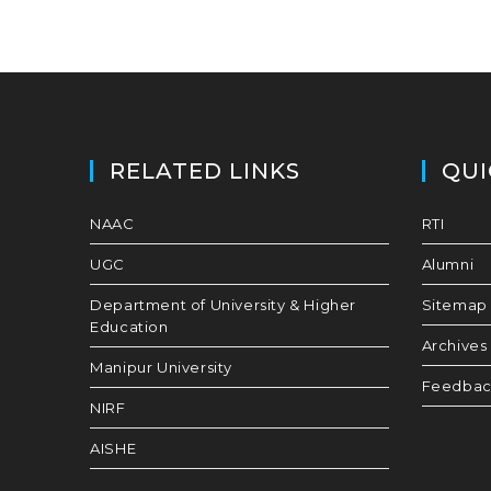
RELATED LINKS
QUI
NAAC
RTI
UGC
Alumni
Department of University & Higher
Sitemap
Education
Archives
Manipur University
Feedba
NIRF
AISHE