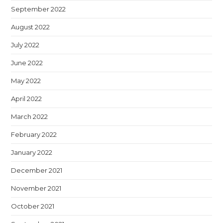
September 2022
August 2022
July 2022
June 2022
May 2022
April 2022
March 2022
February 2022
January 2022
December 2021
November 2021
October 2021