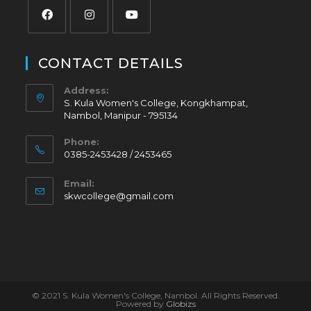
CONTACT DETAILS
Address:
S. Kula Women's College, Kongkhampat,
Nambol, Manipur - 795134
Phone:
0385-2453428 / 2453465
Email:
skwcollege@gmail.com
© 2021 S. Kula Women's College, Nambol. All Rights Reserved.
Powered by
Globizs