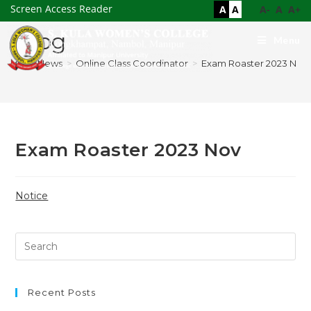
Screen Access Reader
A
A
A-
A
A+
Blog
Menu
>
News
>
Online Class Coordinator
>
Exam Roaster 2023 Nov
Exam Roaster 2023 Nov
Notice
Recent Posts