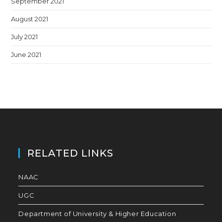
September 2021
August 2021
July 2021
June 2021
RELATED LINKS
NAAC
UGC
Department of University & Higher Education