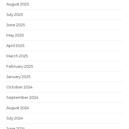
August 2025
July 2025
June 2025
May 2025
April 2025
March 2025
February 2025
January 2025
October 2024
September 2024
August 2024
July 2024
June 2024