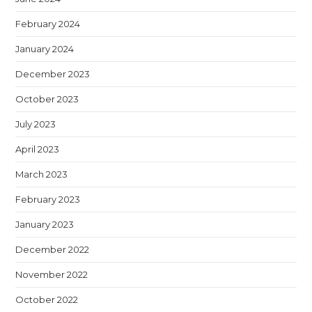
February 2024
January 2024
December 2023
October 2023
July 2023
April 2023
March 2023
February 2023
January 2023
December 2022
November 2022
October 2022