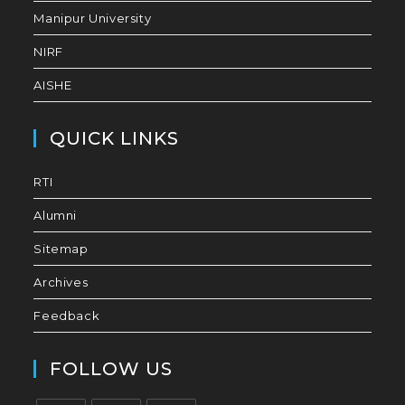
Manipur University
NIRF
AISHE
QUICK LINKS
RTI
Alumni
Sitemap
Archives
Feedback
FOLLOW US