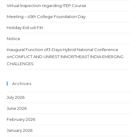
Virtual Inspection regarding ITEP Course
Meeting – 45th College Foundation Day
Holiday Eid-ud-Fitr
Notice
Inaugural Function of3-Days Hybrid National Conference
onCONFLICT AND UNREST INNORTHEAST INDIA:EMERGING
CHALLENGES
Archives
July 2026
June 2026
February 2026
January 2026