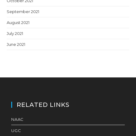
October 2021
September 2021
August 2021
July 2021
June 2021
RELATED LINKS
NAAC
UGC