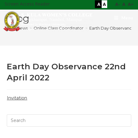
Screen Access Reader
A
A
A-
A
A+
Blog
Menu
>
News
>
Online Class Coordinator
>
Earth Day Observance 22
Earth Day Observance 22nd
April 2022
Invitation