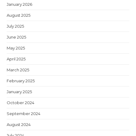
January 2026
August 2025
July 2025
June 2025
May 2025
April 2025
March 2025
February 2025
January 2025
October 2024
September 2024
August 2024
July 2024