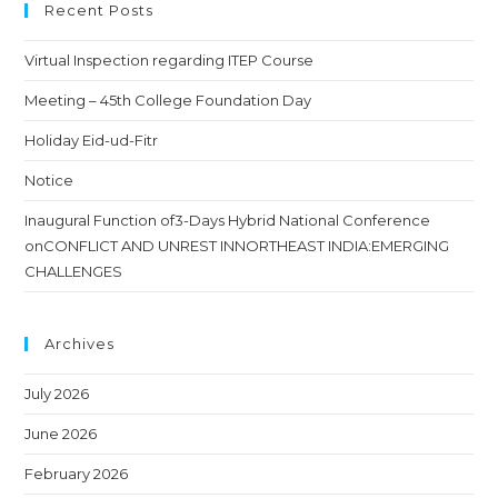
Recent Posts
Virtual Inspection regarding ITEP Course
Meeting – 45th College Foundation Day
Holiday Eid-ud-Fitr
Notice
Inaugural Function of3-Days Hybrid National Conference
onCONFLICT AND UNREST INNORTHEAST INDIA:EMERGING
CHALLENGES
Archives
July 2026
June 2026
February 2026