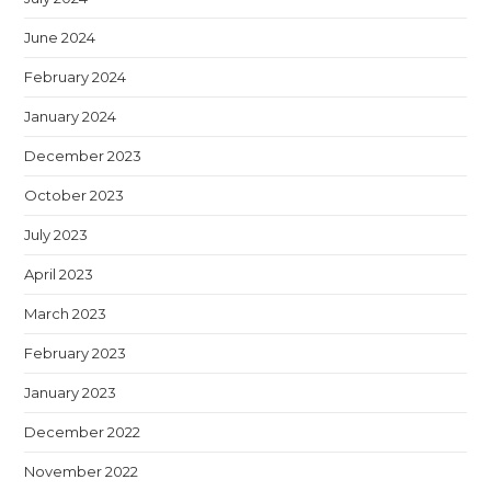
June 2024
February 2024
January 2024
December 2023
October 2023
July 2023
April 2023
March 2023
February 2023
January 2023
December 2022
November 2022