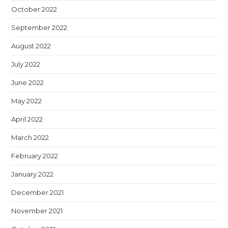
October 2022
September 2022
August 2022
July 2022
June 2022
May 2022
April 2022
March 2022
February 2022
January 2022
December 2021
November 2021