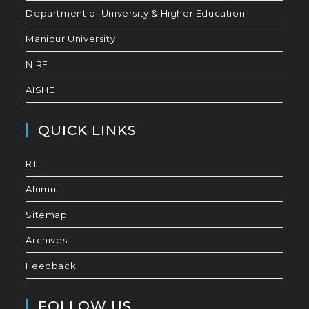
Department of University & Higher Education
Manipur University
NIRF
AISHE
QUICK LINKS
RTI
Alumni
Sitemap
Archives
Feedback
FOLLOW US