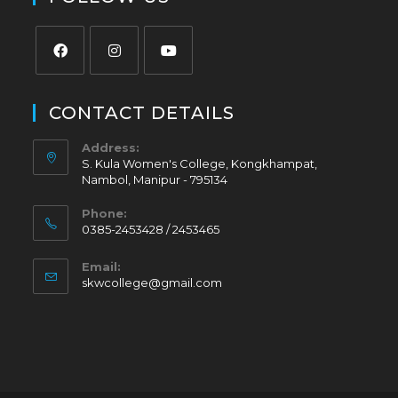
CONTACT DETAILS
Address:
S. Kula Women's College, Kongkhampat,
Nambol, Manipur - 795134
Phone:
0385-2453428 / 2453465
Email:
skwcollege@gmail.com