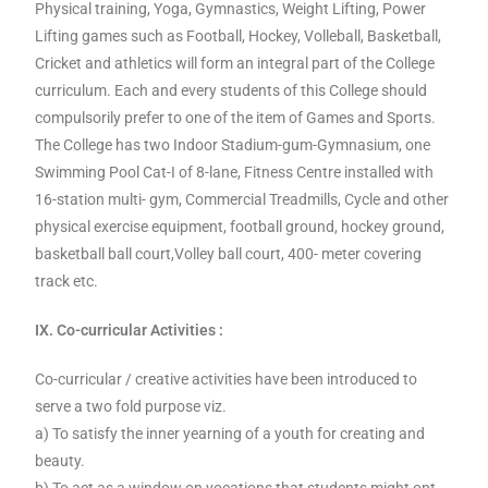
Physical training, Yoga, Gymnastics, Weight Lifting, Power
Lifting games such as Football, Hockey, Volleball, Basketball,
Cricket and athletics will form an integral part of the College
curriculum. Each and every students of this College should
compulsorily prefer to one of the item of Games and Sports.
The College has two Indoor Stadium-gum-Gymnasium, one
Swimming Pool Cat-I of 8-lane, Fitness Centre installed with
16-station multi- gym, Commercial Treadmills, Cycle and other
physical exercise equipment, football ground, hockey ground,
basketball ball court,Volley ball court, 400- meter covering
track etc.
IX. Co-curricular Activities :
Co-curricular / creative activities have been introduced to
serve a two fold purpose viz.
a) To satisfy the inner yearning of a youth for creating and
beauty.