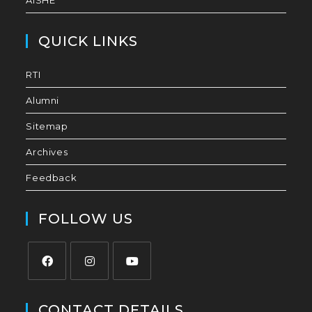
AISHE
QUICK LINKS
RTI
Alumni
Sitemap
Archives
Feedback
FOLLOW US
CONTACT DETAILS