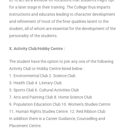
b) To act as a window on vocations that students might opt
for a later stage in their training. The College thus imparts
instructions and educates leading to character development
and refinement of most of the finer qualities latent to the
student, all of whom are essential for the development of the
personality of the students.
X. Activity Club/Hobby Centre :
The student have the option to join any one of the following
Activity Club or Hobby Centre listed below :
1. Environmental Club 2. Science Club
3. Health Club 4. Literary Club
5. Sports Club 6. Cultural Activities Club
7. Arts and Painting Club 8. Home Science Club
9. Population Education Club 10. Women’s Studies Centre
11. Human Rights Studies Centre. 12. Red Ribbon Club
In addition there is a Career Guidance, Counselling and
Placement Centre.