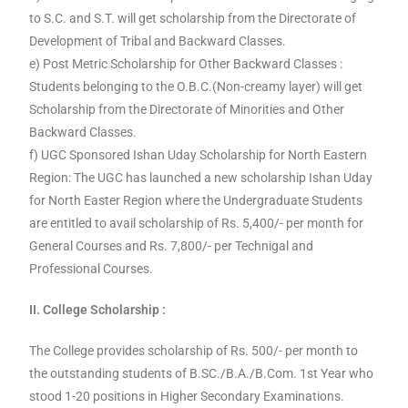
to S.C. and S.T. will get scholarship from the Directorate of
Development of Tribal and Backward Classes.
e) Post Metric Scholarship for Other Backward Classes :
Students belonging to the O.B.C.(Non-creamy layer) will get
Scholarship from the Directorate of Minorities and Other
Backward Classes.
f) UGC Sponsored Ishan Uday Scholarship for North Eastern
Region: The UGC has launched a new scholarship Ishan Uday
for North Easter Region where the Undergraduate Students
are entitled to avail scholarship of Rs. 5,400/- per month for
General Courses and Rs. 7,800/- per Technigal and
Professional Courses.
II. College Scholarship :
The College provides scholarship of Rs. 500/- per month to
the outstanding students of B.SC./B.A./B.Com. 1st Year who
stood 1-20 positions in Higher Secondary Examinations.