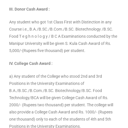
III. Donor Cash Award :
Any student who got 1st Class First with Distinction in any
Course i.e., B.A./B.SC./B.Com./B.SC. Biotechnology /B.SC.
Food T e g h n o l o g y / B C A Examinations conducted by the
Manipur University will be given S. Kula Cash Award of Rs.
5,000/-(Rupees five thousand) per student.
IV. College Cash Award :
a) Any student of the College who stood 2nd and 3rd
Positions in the University Examinations of
B.A./B.SC./B.Com./B.SC. Biotechnology/B.SC. Food
Technology/BCA will be given College Cash Award of Rs.
2000/- (Rupees two thousand) per student. The college will
also provide a College Cash Award and Rs. 1000/- (Rupees
one thousand) only to each of the students of 4th and 5th
Positions in the University Examinations.