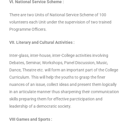
VI. National Service Scheme :
There are two Units of National Service Scheme of 100
volunteers each Unit under the supervision of two trained
Programme Officers.
VII. Literary and Cultural Activities :
Inter-glass, inter-house, inter-College activities involving
Debates, Seminar, Workshops, Panel Discussion, Music,
Dance, Theatre etc. will form an important part of the College
Curriculum. This will help the youths to grasp the finer
nuances of an issue, collect ideas and present them logically
in an articulate manner thus sharpening their communication
skills preparing them for effective parcticipation and
leadership of a democratic society.
VIII Games and Sports :