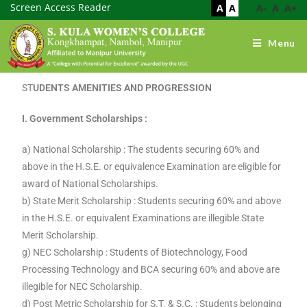
Screen Access Reader
A
A
A-
A
A+
Menu
ST
UDENTS AMENITIES AND PROGRESSION
I. Government Scholarships :
a) National Scholarship : The students securing 60% and
above in the H.S.E. or equivalence Examination are eligible for
award of National Scholarships.
b) State Merit Scholarship : Students securing 60% and above
in the H.S.E. or equivalent Examinations are illegible State
Merit Scholarship.
g) NEC Scholarship : Students of Biotechnology, Food
Processing Technology and BCA securing 60% and above are
illegible for NEC Scholarship.
d) Post Metric Scholarship for S.T. & S.C. : Students belonging