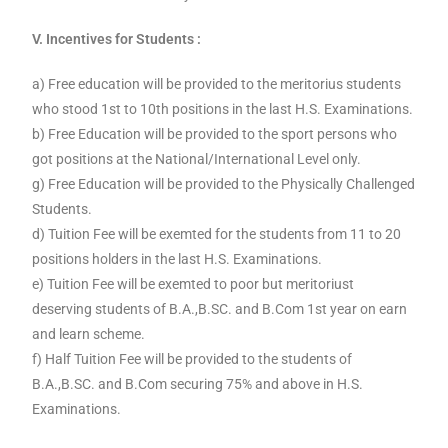
V. Incentives for Students :
a) Free education will be provided to the meritorius students
who stood 1st to 10th positions in the last H.S. Examinations.
b) Free Education will be provided to the sport persons who
got positions at the National/International Level only.
g) Free Education will be provided to the Physically Challenged
Students.
d) Tuition Fee will be exemted for the students from 11 to 20
positions holders in the last H.S. Examinations.
e) Tuition Fee will be exemted to poor but meritoriust
deserving students of B.A.,B.SC. and B.Com 1st year on earn
and learn scheme.
f) Half Tuition Fee will be provided to the students of
B.A.,B.SC. and B.Com securing 75% and above in H.S.
Examinations.