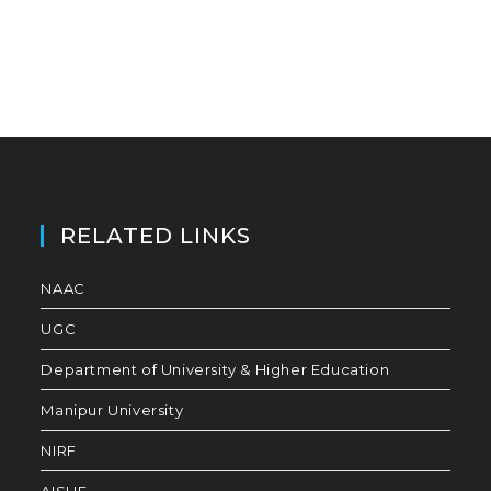
RELATED LINKS
NAAC
UGC
Department of University & Higher Education
Manipur University
NIRF