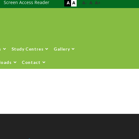
Screen Access Reader
A
A
A-
A
A+
s
Study Centres
Gallery
loads
Contact