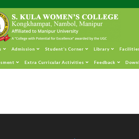
s
Admission
Student’s Corner
Library
Facilitie
ssment
Extra Curricular Activities
Feedback
Down