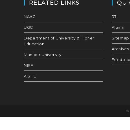
RELATED LINKS
QUI
NAAC
RTI
UGC
Alumni
Department of University & Higher
Sitemap
Education
Archives
Manipur University
Feedba
NIRF
AISHE
© 