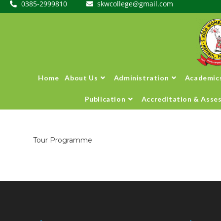
0385-2999810
skwcollege@gmail.com
Home
About Us
Administration
Academic
Publication
Accreditation & Asse
Tour Programme