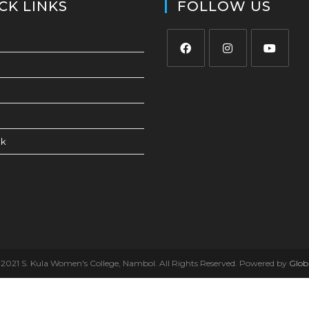
CK LINKS
FOLLOW US
ck
2021 S. Kula Women's College, Nambol. All Rights Reserved. Powered by
Glob