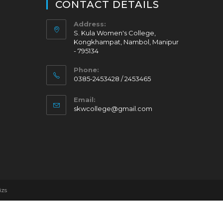
CONTACT DETAILS
Address:
S. Kula Women's College,
Kongkhampat, Nambol, Manipur
- 795134
Phone:
0385-2453428 / 2453465
Email:
skwcollege@gmail.com
izs