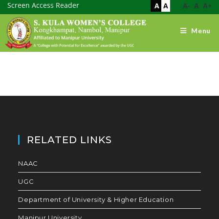
Screen Access Reader
A
A
A-
A
A+
Menu
RELATED LINKS
NAAC
UGC
Department of University & Higher Education
Manipur University