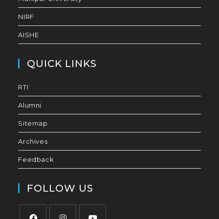
NIRF
AISHE
QUICK LINKS
RTI
Alumni
Sitemap
Archives
Feedback
FOLLOW US