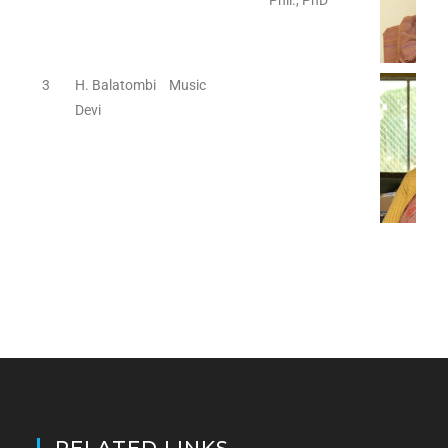
Phil., PhD
3
H. Balatombi
Music
Devi