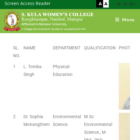
Screen Access Reader
A
A
A-
A
A+
Menu
SL.
NAME
DEPARTMENT
QUALIFICATION
PHOTO
NO.
1
L. Tomba
Physical-
Singh
Education
2
Dr. Sophia
Environmental
M.Sc.
Moirangthem
Science
Environmental
Science., M