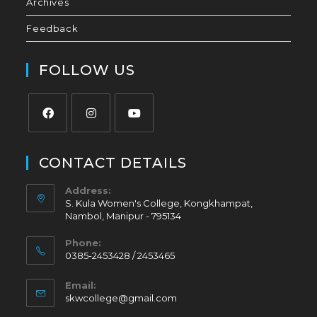
Archives
Feedback
FOLLOW US
CONTACT DETAILS
Address:
S. Kula Women's College, Kongkhampat,
Nambol, Manipur - 795134
Phone:
0385-2453428 / 2453465
Email:
skwcollege@gmail.com