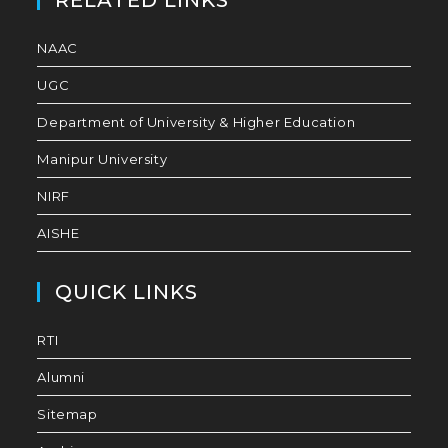
RELATED LINKS
NAAC
UGC
Department of University & Higher Education
Manipur University
NIRF
AISHE
QUICK LINKS
RTI
Alumni
Sitemap