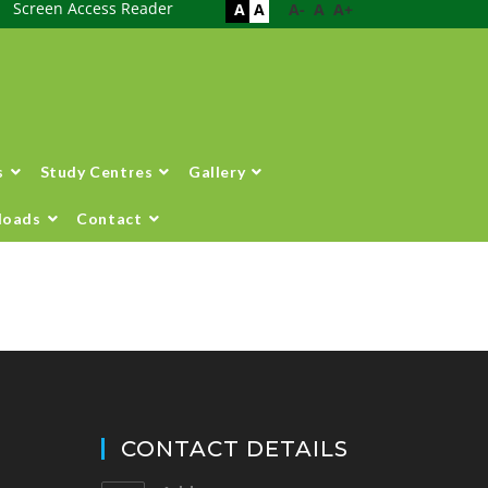
Screen Access Reader
A
A
A-
A
A+
s
Study Centres
Gallery
loads
Contact
CONTACT DETAILS