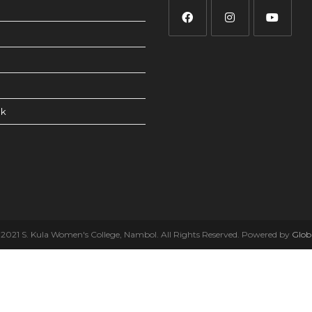
ck
2021 S. Kula Women's College, Nambol. All Rights Reserved. Powered by
Glob