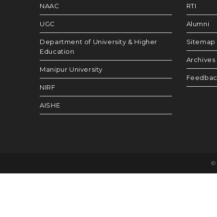
NAAC
RTI
UGC
Alumni
Department of University & Higher
Sitemap
Education
Archives
Manipur University
Feedba
NIRF
AISHE
© 