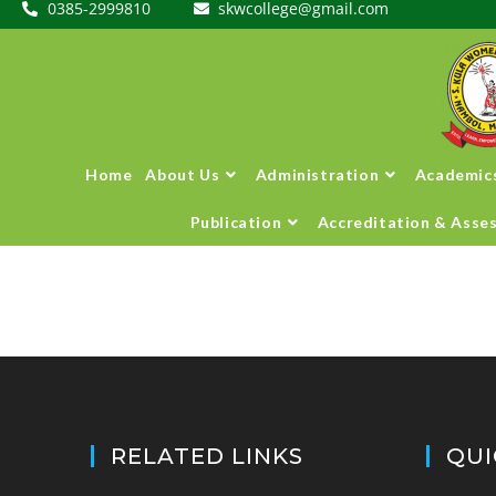
0385-2999810
skwcollege@gmail.com
Home
About Us
Administration
Academic
Publication
Accreditation & Asse
RELATED LINKS
QUI