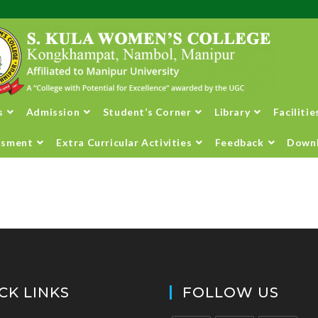
s
Admission
Student’s Corner
Library
Facilitie
ssment
Extra Curricular Activities
Feedback
Down
CK LINKS
FOLLOW US