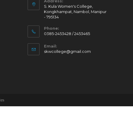
Address:
S. Kula Women's College,
Kongkhampat, Nambol, Manipur
- 795134
Phone:
0385-2453428 / 2453465
Email:
skwcollege@gmail.com
izs